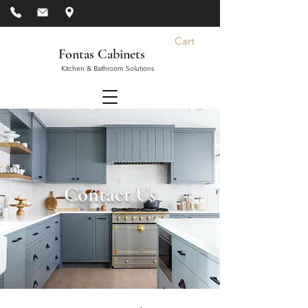
Cart
Fontas Cabinets
Kitchen & Bathroom Solutions
Contact Us