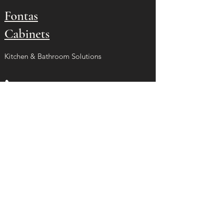
Fontas
Cabinets
Kitchen & Bathroom Solutions
(626) 393-0012
francisomurillo1964@gmail.com
La Puente, CA 91746
Site Menu
Home