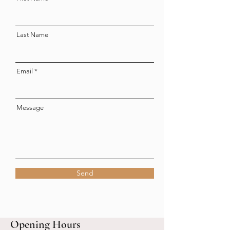
Last Name
Email
Message
Send
Opening Hours