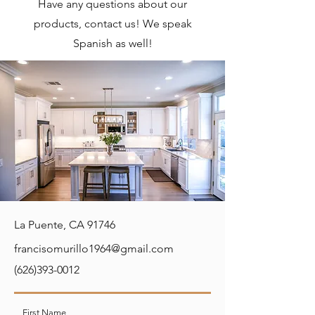
Have any questions about our
products, contact us! We speak
Spanish as well!
La Puente, CA 91746
francisomurillo1964@gmail.com
(626)393-0012
First Name