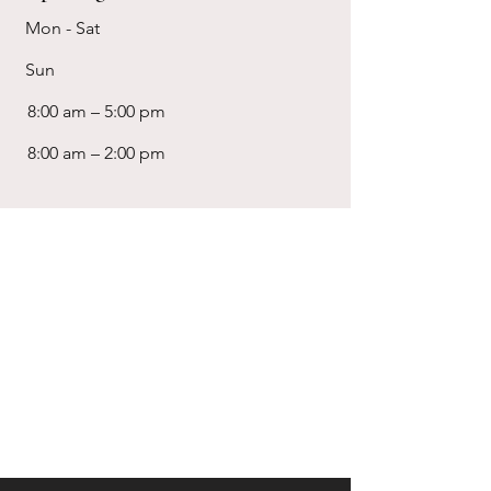
Mon - Sat
Sun
8:00 am – 5:00 pm
8:00 am – 2:00 pm