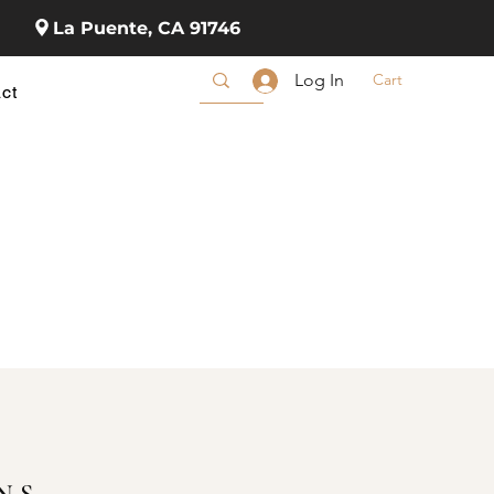
La Puente, CA 91746
Cart
Log In
ct