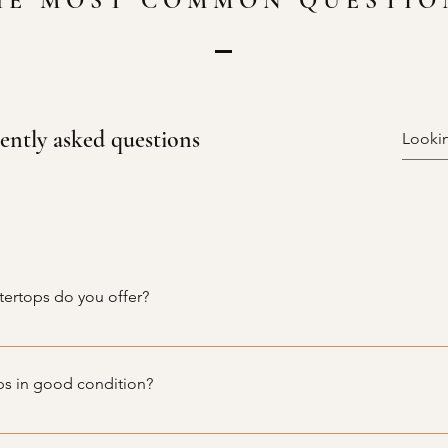
HE MOST COMMON QUESTIO
ently asked questions
tertops do you offer?
de variety of used kitchen and bathroom cabinets, as well as cou
, and laminate. Our inventory is constantly updated, so be sure 
ps in good condition?
ully inspected for quality and durability before being made avail