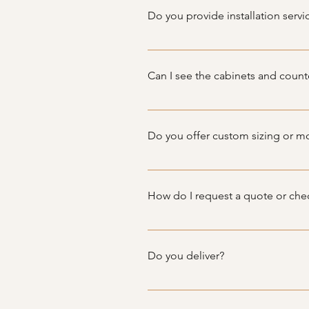
pre-owned, we ensure they are in
Do you provide installation servi
While we do not offer installatio
cabinets and countertops.
Can I see the cabinets and count
We do have showings at Vineland
Do you offer custom sizing or mo
Since we specialize in used cabi
diverse range of sizes and styles 
How do I request a quote or chec
To request a quote or inquire abou
directly. Our team will get back 
Do you deliver?
Yes, we offer delivery services wi
options and pricing for your area