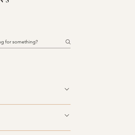
NS
ntertops in various materials,
to check back often to find the
able for sale. While our items are