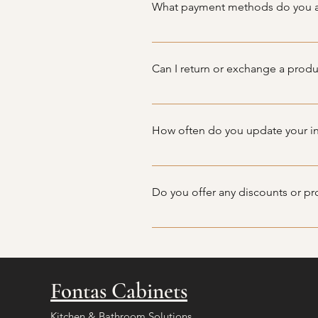
What payment methods do you 
We accept a variety of payment m
in-store or over the phone.
Can I return or exchange a produ
Due to the nature of our products,
you encounter any issues, and we 
How often do you update your i
Our inventory is updated frequen
offerings.
Do you offer any discounts or p
We occasionally offer special p
Fontas Cabinets
Kitchen & Bathroom Solutions