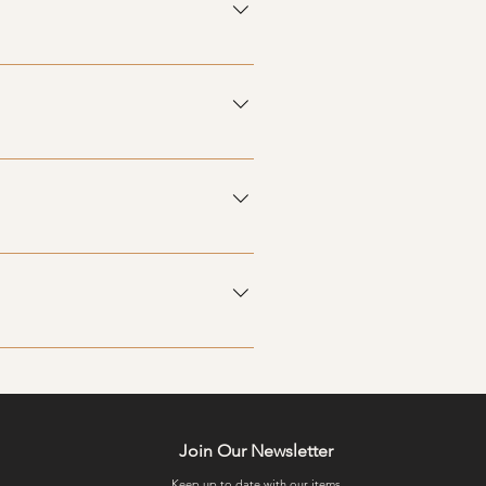
. Payment details can be arranged
faction, so please contact us if
egularly to see our latest
Join Our Newsletter
Keep up to date with our items