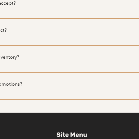
accept?
ethods, including cash, credit/debit cards, and bank transfers
ct?
 all sales are final. However, we strive to ensure customer satis
will do our best to assist you.
nventory?
tly, depending on availability. We recommend visiting website r
romotions?
romotions and discounts.
Site Menu