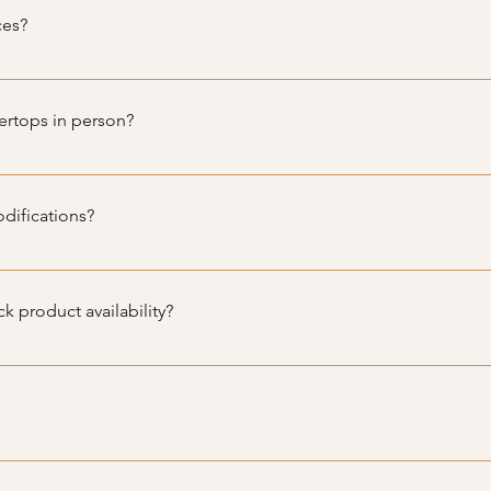
 excellent condition and suitable for any home renovation proj
ces?
n services directly, we can recommend trusted local contractors
ertops in person?
 swap meet, but contact us to see our schedule on showings.
difications?
nets and countertops, custom sizing or modifications are not ava
to fit various spaces and needs.
k product availability?
t product availability, you can visit our website and fill out the 
to you promptly with all the details you need.
thin a certain radius of our location for an additional fee. Please
.