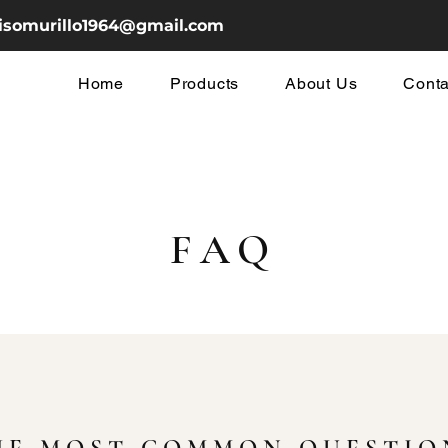
cisomurillo1964@gmail.com
Home
Products
About Us
Conta
FAQ