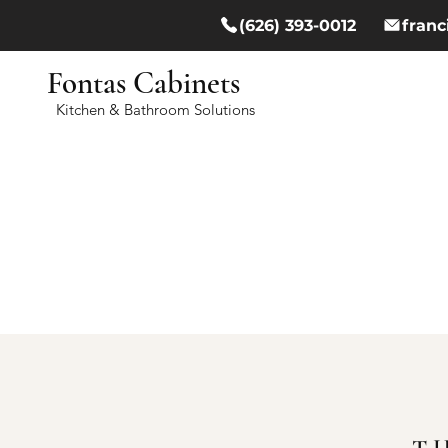
(626) 393-0012
fran
Fontas Cabinets
Kitchen & Bathroom Solutions