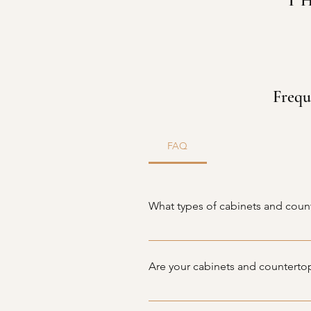
T
Frequ
FAQ
What types of cabinets and coun
At Fontas Cabinets, we offer a wi
including granite, quartz, marble
Are your cabinets and counterto
perfect pieces for your home.
Yes, all of our products are caref