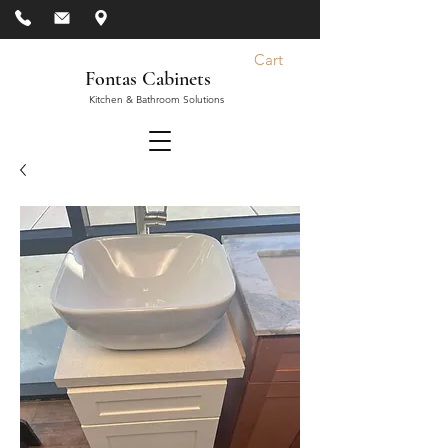
Cart
Fontas Cabinets
Kitchen & Bathroom Solutions