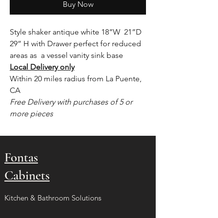
Buy Now
Style shaker antique white 18”W 21”D
29” H with Drawer perfect for reduced
areas as a vessel vanity sink base
Local Delivery only
Within 20 miles radius from La Puente,
CA
Free Delivery with purchases of 5 or
more pieces
Fontas
Cabinets
Kitchen & Bathroom Solutions