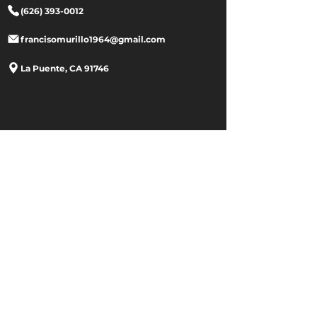
(626) 393-0012
francisomurillo1964@gmail.com
La Puente, CA 91746
Site Menu
Home
Store
Contact
About Us