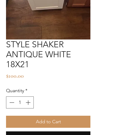
STYLE SHAKER
ANTIQUE WHITE
18X21
Price
$100.00
Quantity
*
Add to Cart